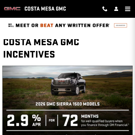
Skip to main content
COSTA MESA GMC
COSTA MESA GMC
INCENTIVES