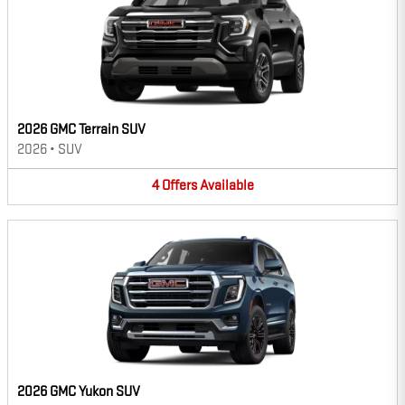
2026 GMC Terrain SUV
2026
•
SUV
4
Offers
Available
2026 GMC Yukon SUV