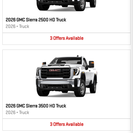
2026 GMC Sierra 2500 HD Truck
2026
•
Truck
3
Offers
Available
2026 GMC Sierra 3500 HD Truck
2026
•
Truck
3
Offers
Available