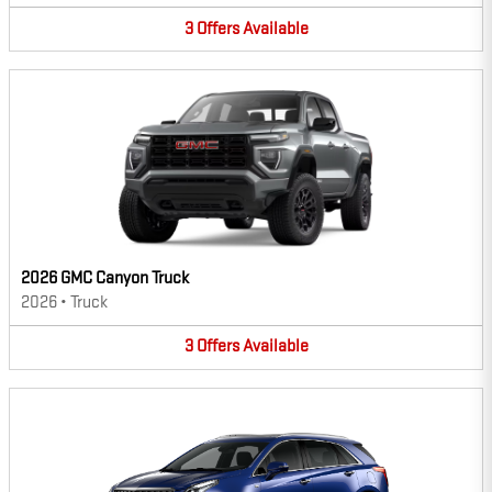
3
Offers
Available
2026 GMC Canyon Truck
2026
•
Truck
3
Offers
Available