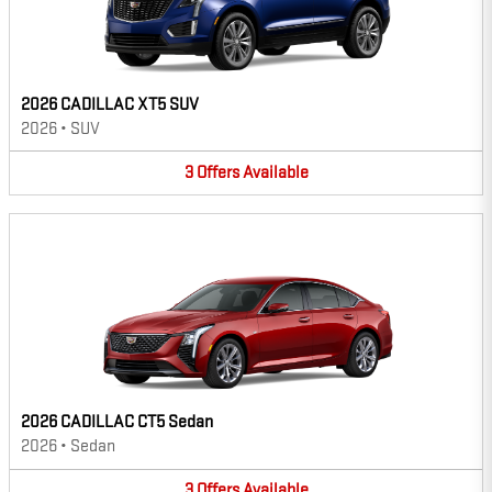
2026 CADILLAC XT5 SUV
2026
•
SUV
3
Offers
Available
2026 CADILLAC CT5 Sedan
2026
•
Sedan
3
Offers
Available