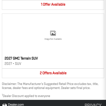
1
Offer
Available
Image Not Available
2027 GMC Terrain SUV
2027
•
SUV
2
Offers
Available
Disclaimer: The Manufacturer’s Suggested Retail Price excludes tax, title,
license, dealer fees and optional equipment. Dealer sets final price.
1
Dealer Discount applied to everyone
PRIVACY