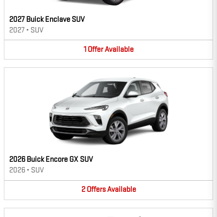
2027 Buick Enclave SUV
2027
•
SUV
1
Offer
Available
2026 Buick Encore GX SUV
2026
•
SUV
2
Offers
Available