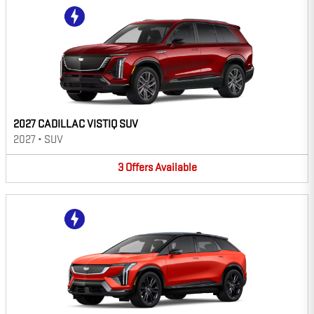
2027 CADILLAC VISTIQ SUV
2027
•
SUV
3
Offers
Available