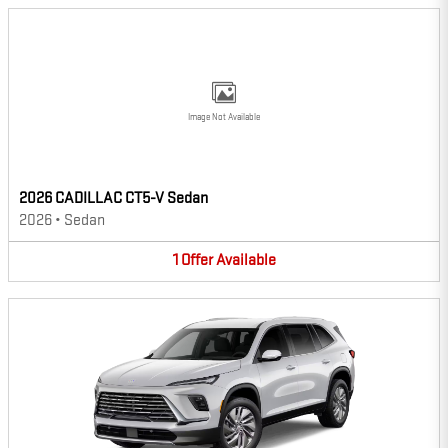
Image Not Available
2026 CADILLAC CT5-V Sedan
2026
•
Sedan
1
Offer
Available