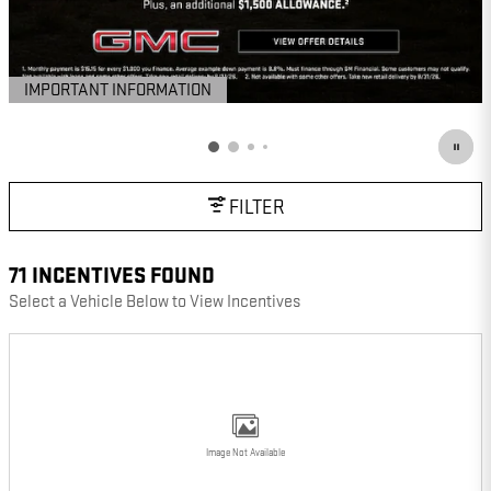
IMPORTANT INFORMATION
OPEN DETAILS MODAL
FILTER
71 INCENTIVES FOUND
Select a Vehicle Below to View Incentives
Image Not Available