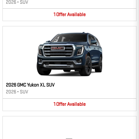
2026
•
SUV
1
Offer
Available
2026 GMC Yukon XL SUV
2026
•
SUV
1
Offer
Available