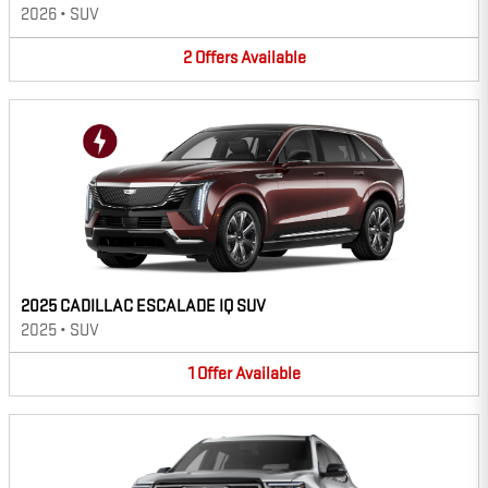
2026
•
SUV
2
Offers
Available
2025 CADILLAC ESCALADE IQ SUV
2025
•
SUV
1
Offer
Available