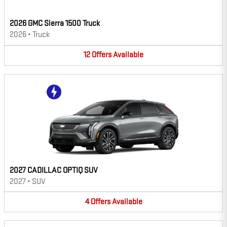
2026 GMC Sierra 1500 Truck
2026
•
Truck
12
Offers
Available
2027 CADILLAC OPTIQ SUV
2027
•
SUV
4
Offers
Available