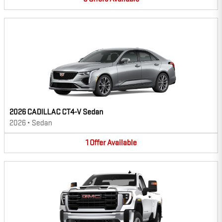
2026 CADILLAC CT4-V Sedan
2026
•
Sedan
1
Offer
Available