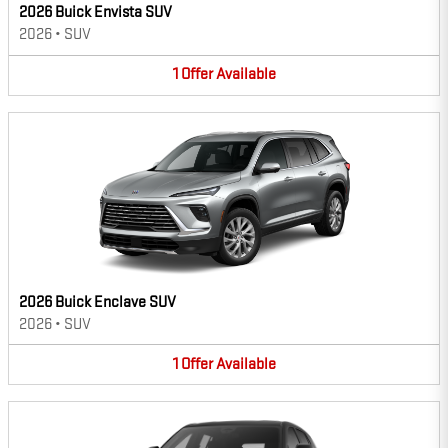
2026 Buick Envista SUV
2026
•
SUV
1
Offer
Available
2026 Buick Enclave SUV
2026
•
SUV
1
Offer
Available