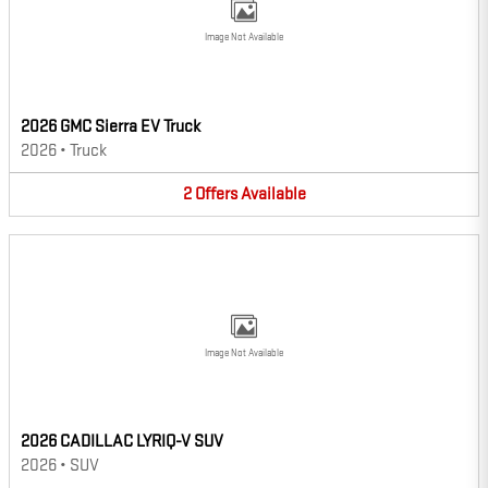
Image Not Available
2026 GMC Sierra EV Truck
2026
•
Truck
2
Offers
Available
Image Not Available
2026 CADILLAC LYRIQ-V SUV
2026
•
SUV