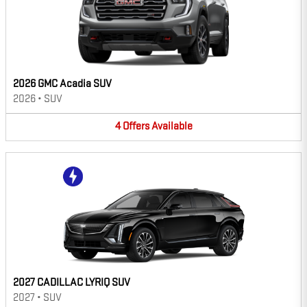
2026 GMC Acadia SUV
2026
•
SUV
4
Offers
Available
2027 CADILLAC LYRIQ SUV
2027
•
SUV