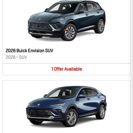
2026 Buick Envision SUV
2026
•
SUV
1
Offer
Available