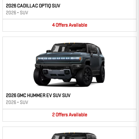
2026 CADILLAC OPTIQ SUV
2026
•
SUV
4
Offers
Available
2026 GMC HUMMER EV SUV SUV
2026
•
SUV
2
Offers
Available