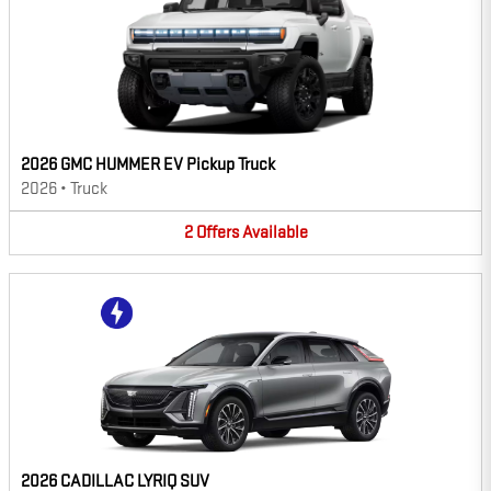
2026 GMC HUMMER EV Pickup Truck
2026
•
Truck
2
Offers
Available
2026 CADILLAC LYRIQ SUV