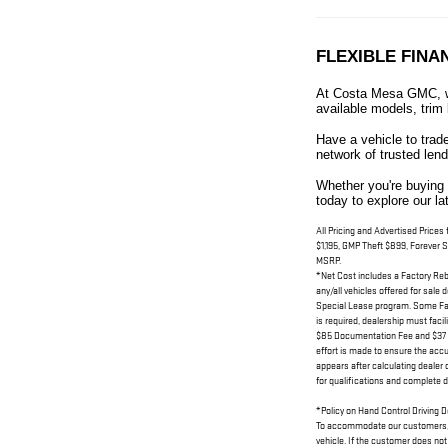
FLEXIBLE FINA
At Costa Mesa GMC, we
available models, trim 
Have a vehicle to trad
network of trusted lend
Whether you're buying 
today to explore our l
All Pricing and Advertised Prices
$1,195, GMP Theft $899, Forever S
MSRP.
*Net Cost includes a Factory Rebat
any/all vehicles offered for sale
Special Lease program. Some Fact
is required, dealership must facil
$85 Documentation Fee and $37 Ele
effort is made to ensure the accu
appears after calculating dealer o
for qualifications and complete de
*Policy on Hand Control Driving 
To accommodate our customers, Dea
vehicle. If the customer does not