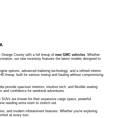
A
Orange County with a full lineup of
new GMC vehicles
. Whether
ecreation, our new inventory features the latest models designed to
ne options, advanced trailering technology, and a refined interior
HD lineup, built for serious towing and hauling without compromising
provide spacious interiors, intuitive tech, and flexible seating
utes and confidence for weekend adventures.
e SUVs are known for their expansive cargo space, powerful
one needing extra room to stretch out.
ion, and modern infotainment features. Whether you're exploring
mfort at every turn.