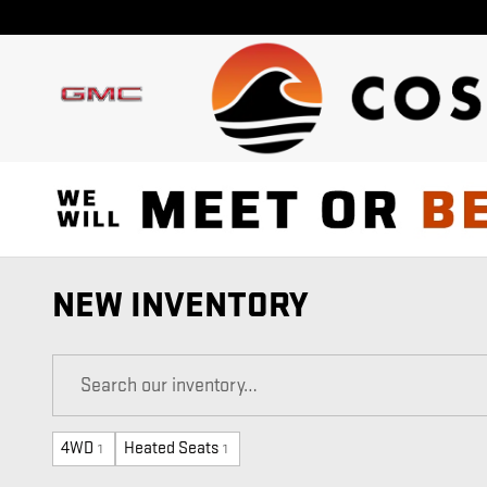
Skip to main content
NEW INVENTORY
4WD
Heated Seats
1
1