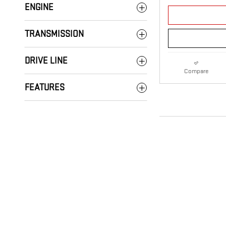
ENGINE
TRANSMISSION
DRIVE LINE
Compare
FEATURES