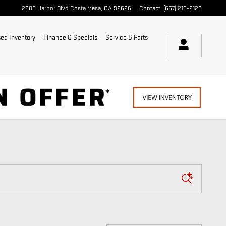
2600 Harbor Blvd
Costa Mesa
,
CA
92626
Contact
:
(657) 210-2120
ed Inventory
Finance & Specials
Service & Parts