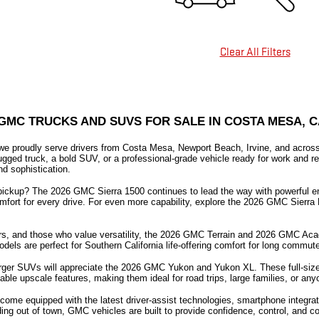
Clear All Filters
GMC TRUCKS AND SUVS FOR SALE IN COSTA MESA, C
 proudly serve drivers from Costa Mesa, Newport Beach, Irvine, and across 
rugged truck, a bold SUV, or a professional-grade vehicle ready for work and r
nd sophistication.
pickup? The 2026 GMC Sierra 1500 continues to lead the way with powerful engi
mfort for every drive. For even more capability, explore the 2026 GMC Sierra 
s, and those who value versatility, the 2026 GMC Terrain and 2026 GMC Acadia 
odels are perfect for Southern California life-offering comfort for long comm
larger SUVs will appreciate the 2026 GMC Yukon and Yukon XL. These full-siz
ble upscale features, making them ideal for road trips, large families, or any
ome equipped with the latest driver-assist technologies, smartphone integrat
ng out of town, GMC vehicles are built to provide confidence, control, and co