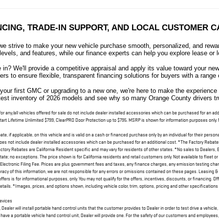
NCING, TRADE-IN SUPPORT, AND LOCAL CUSTOMER C
 strive to make your new vehicle purchase smooth, personalized, and reward
levels, and features, while our finance experts can help you explore lease or l
e in? We'll provide a competitive appraisal and apply its value toward your 
ers to ensure flexible, transparent financing solutions for buyers with a range
your first GMC or upgrading to a new one, we're here to make the experienc
atest inventory of 2026 models and see why so many Orange County drivers trus
 for any/all vehicles offered for sale do not include dealer installed accessories which can be purchased for an
tart Lifetime Unlimited $799, ClearPRO Door Protection up to $795. MSRP is shown for information purposes only. MS
e, if applicable, on this vehicle and is valid on a cash or financed purchase only by an individual for their persona
 does not include dealer installed accessories which can be purchased for an additional cost. *The Factory Rebates 
ory Rebates are California Resident specific and may vary for residents of other states. *No sales to Dealers, 
itate; no exceptions. The price shown is for California residents and retail customers only. Not available to fleet 
ctronic Filing Fee. Prices are plus government fees and taxes, any finance charges, any emission testing charge a
racy of this information, we are not responsible for any errors or omissions contained on these pages. Leasing & 
ffers is for informational purposes, only. You may not qualify for the offers, incentives, discounts, or financing. Of
tails. *Images, prices, and options shown, including vehicle color, trim, options, pricing and other specifications ar
Devices
ler will install portable hand control units that the customer provides to Dealer in order to test drive a vehicle,
 have a portable vehicle hand control unit, Dealer will provide one. For the safety of our customers and employees,