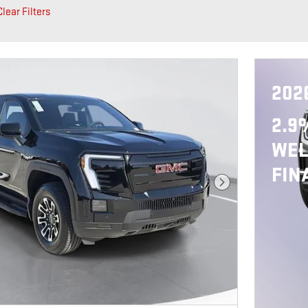
Clear Filters
202
2.9
WEL
FIN
Next Photo