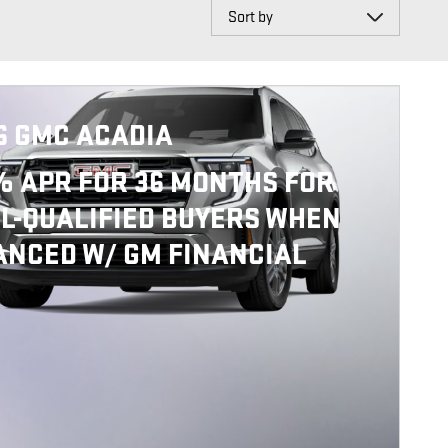
Sort by
6 GMC ACADIA
% APR FOR 36 MONTHS FOR
L-QUALIFIED BUYERS WHEN
ANCED W/ GM FINANCIAL