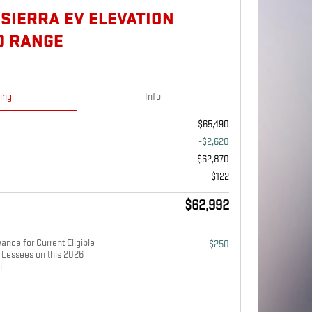
 SIERRA EV ELEVATION
D RANGE
cing
Info
$65,490
-$2,620
$62,870
$122
$62,992
nce for Current Eligible
-$250
Lessees on this 2026
l