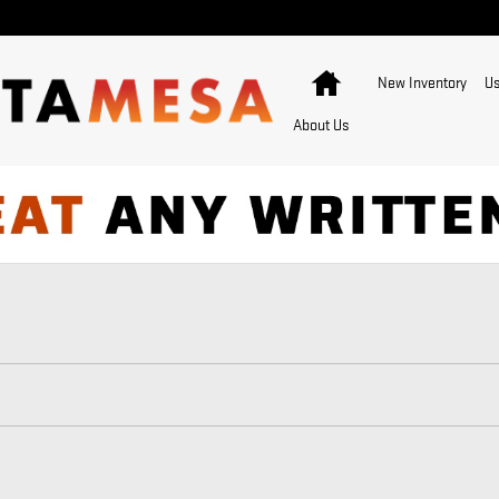
Home
New Inventory
Us
About Us