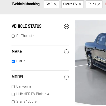
1 Vehicle Matching
GMC
Sierra EV
Truck
VEHICLE STATUS
On The Lot
1
MAKE
GMC
1
MODEL
Canyon
16
HUMMER EV Pickup
4
Sierra 1500
64