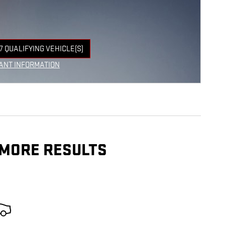
7 QUALIFYING VEHICLE(S)
 IN SAME TAB
ANT INFORMATION
NCENTIVE MODAL
 MORE RESULTS