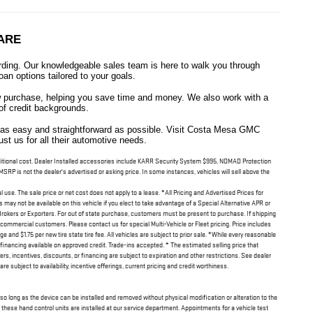
ARE
ing. Our knowledgeable sales team is here to walk you through
oan options tailored to your goals.
new purchase, helping you save time and money. We also work with a
 of credit backgrounds.
e as easy and straightforward as possible. Visit Costa Mesa GMC
t us for all their automotive needs.
 additional cost. Dealer Installed accessories include KARR Security System $995, NOMAD Protection
RP is not the dealer's advertised or asking price. In some instances, vehicles will sell above the
l use. The sale price or net cost does not apply to a lease. *All Pricing and Advertised Prices for
may not be available on this vehicle if you elect to take advantage of a Special Alternative APR or
Brokers or Exporters. For out of state purchase, customers must be present to purchase. If shipping
or commercial customers. Please contact us for special Multi-Vehicle or Fleet pricing. Price includes
nd $1.75 per new tire state tire fee. All vehicles are subject to prior sale. *While every reasonable
financing available on approved credit. Trade-ins accepted. * The estimated selling price that
fers, incentives, discounts, or financing are subject to expiration and other restrictions. See dealer
e subject to availability, incentive offerings, current pricing and credit worthiness.
 so long as the device can be installed and removed without physical modification or alteration to the
 these hand control units are installed at our service department. Appointments for a vehicle test