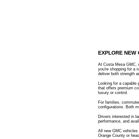
EXPLORE NEW 
At Costa Mesa GMC, we
you're shopping for a 
deliver both strength a
Looking for a capable 
that offers premium co
luxury or control.
For families, commuter
configurations. Both m
Drivers interested in 
performance, and availa
All new GMC vehicles c
Orange County or headi