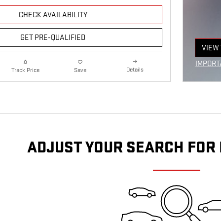
CHECK AVAILABILITY
GET PRE-QUALIFIED
VIEW 
OPEN
IMPORT
Details
Track Price
Save
OPEN I
ADJUST YOUR SEARCH FOR