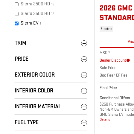
Sierra 2500 HD
12
2026 GMC
Sierra 3500 HD
12
STANDAR
Sierra EV
1
Electric
Pri
TRIM
MSRP
PRICE
Dealer Discount
Sale Price
EXTERIOR COLOR
Doc Fee/ EP Fee
Final Price
INTERIOR COLOR
Conditional Offers
$250 Purchase Allowa
INTERIOR MATERIAL
Non-GM Owners and 
GMC Sierra EV mode
Details
FUEL TYPE