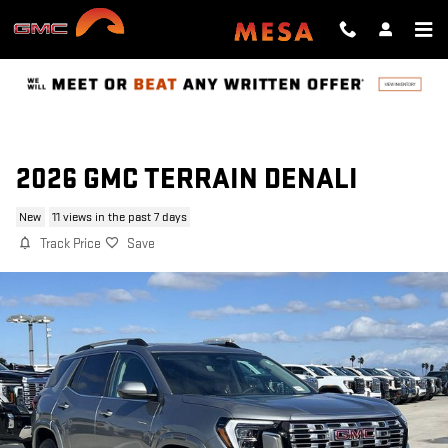
Skip to main content
2026 GMC TERRAIN DENALI
New
11 views in the past 7 days
Track Price
Save