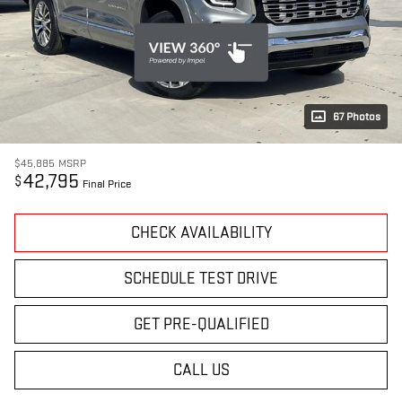
67 Photos
$45,885
MSRP
42,795
$
Final Price
CHECK AVAILABILITY
SCHEDULE TEST DRIVE
GET PRE-QUALIFIED
CALL US