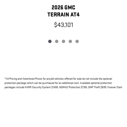
2026 GMC
TERRAIN AT4
$43,101
*All Pricing and Advertised Prices for any/all vehicles offered for sale do not include the optional
protection package which can be purchased for an additional cost. Available optional protection
packages include KARR Security System $1,495, NOMAD Protection $1,195, GMP Theft $899, Forever Start
Lifetime Unlimited $799, ClearPRO Door Protection up to $795.
*
Net Cost includes a Factory Rebate, if applicable, on this vehicle
Read More