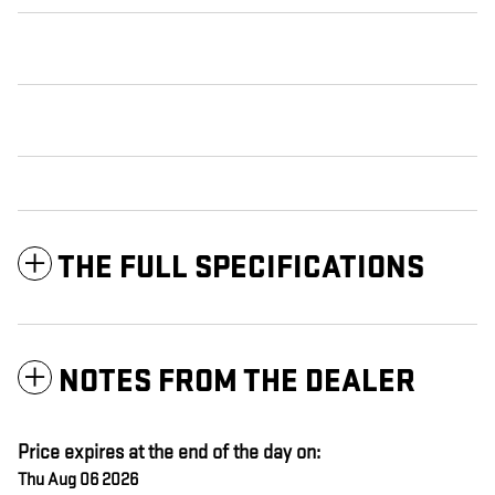
THE FULL SPECIFICATIONS
NOTES FROM THE DEALER
Price expires at the end of the day on:
Thu Aug 06 2026