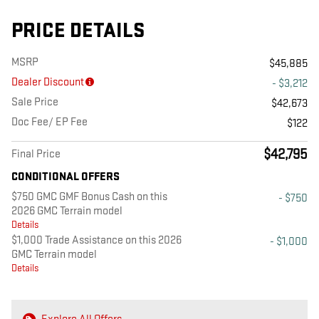
PRICE DETAILS
MSRP
$45,885
Dealer Discount
- $3,212
Sale Price
$42,673
Doc Fee/ EP Fee
$122
$42,795
Final Price
CONDITIONAL OFFERS
$750 GMC GMF Bonus Cash on this
- $750
2026 GMC Terrain model
Details
$1,000 Trade Assistance on this 2026
- $1,000
GMC Terrain model
Details