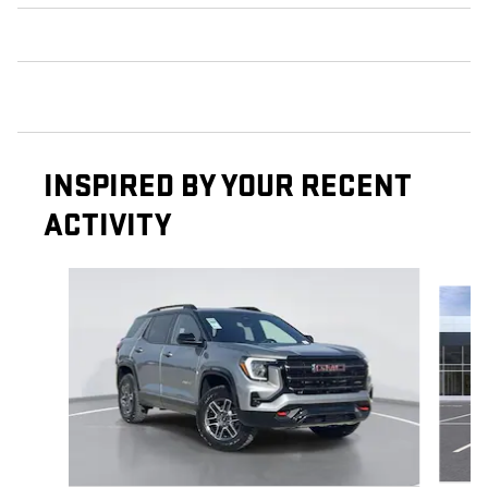
INSPIRED BY YOUR RECENT
ACTIVITY
Slide 1 of 5