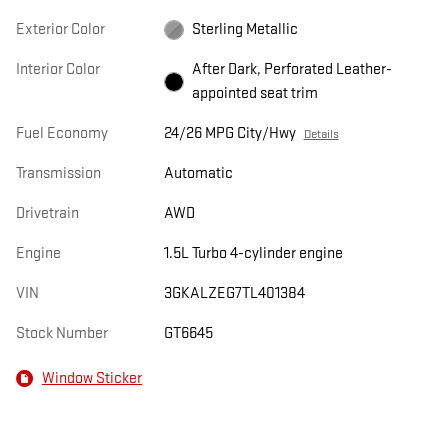
Exterior Color
Sterling Metallic
Interior Color
After Dark, Perforated Leather-
appointed seat trim
Fuel Economy
24/26 MPG City/Hwy
Details
Transmission
Automatic
Drivetrain
AWD
Engine
1.5L Turbo 4-cylinder engine
VIN
3GKALZEG7TL401384
Stock Number
GT6645
Window Sticker