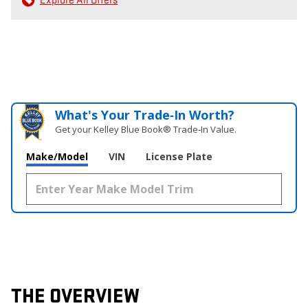
Explore All Offers
What's Your Trade‑In Worth?
Get your Kelley Blue Book® Trade‑In Value.
Make/Model
VIN
License Plate
THE OVERVIEW